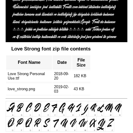
Love Strong font zip file contents
File
Font Name
Date
Size
Love Strong Personal
2018-09-
182 KB
Use.ttf
20
2019-02-
love_strong.png
43 KB
03