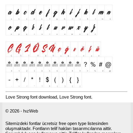
Love Strong font download, Love Strong font.
© 2026 - hızWeb
Sitemizdeki fontlar ücretsiz free open type listesinden
oluşmaktadır. Fontların telif hakları tasarımcılarına aittir.