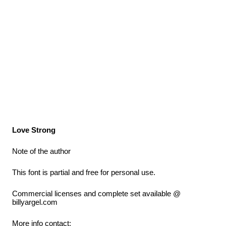
Love Strong
Note of the author
This font is partial and free for personal use.
Commercial licenses and complete set available @
billyargel.com
More info contact: