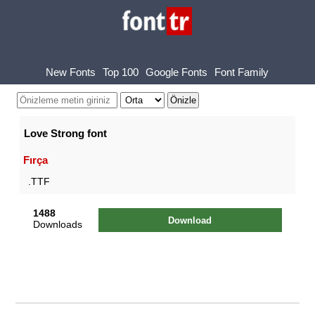
New Fonts
Top 100
Google Fonts
Font Family
Love Strong font
Fırça
.TTF
1488
Download
Downloads