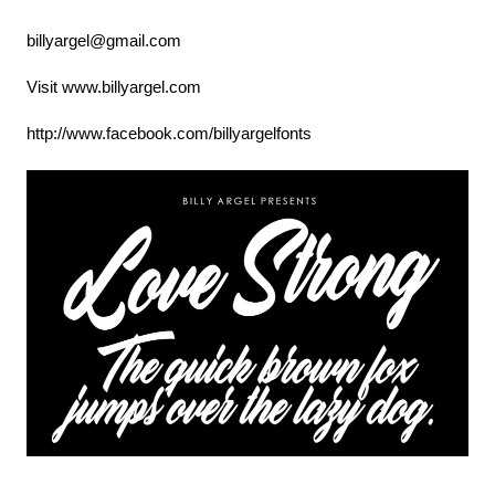
billyargel@gmail.com
Visit www.billyargel.com
http://www.facebook.com/billyargelfonts