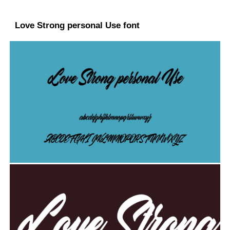
Love Strong personal Use font