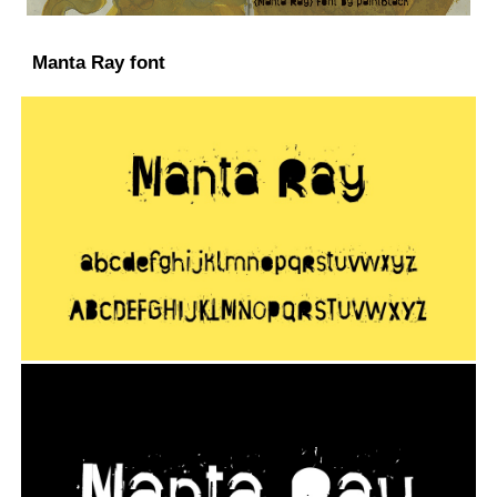
Manta Ray font