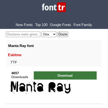
New Fonts
Top 100
Google Fonts
Font Family
Manta Ray font
Eskitme
.TTF
4657
Download
Downloads