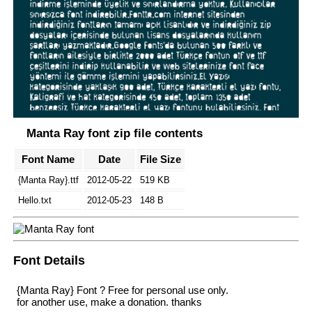
Manta Ray font zip file contents
Font Name
Date
File Size
{Manta Ray}.ttf
2012-05-22
519 KB
Hello.txt
2012-05-23
148 B
Font Details
{Manta Ray} Font ? Free for personal use only.
for another use, make a donation. thanks