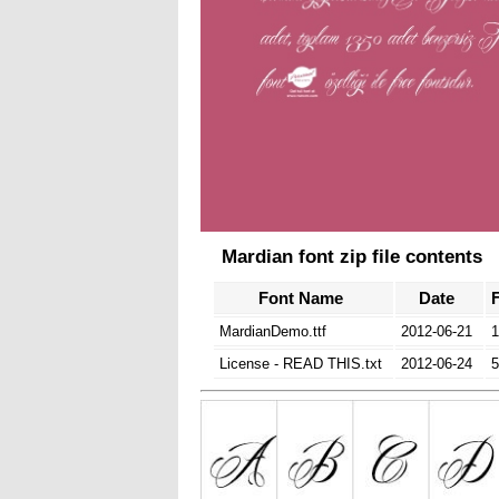
Mardian font zip file contents
Font Name
Date
F
MardianDemo.ttf
2012-06-21
1
License - READ THIS.txt
2012-06-24
5