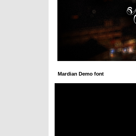
Mardian Demo font