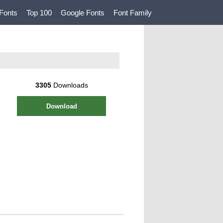
Fonts
Top 100
Google Fonts
Font Family
3305
Downloads
Download