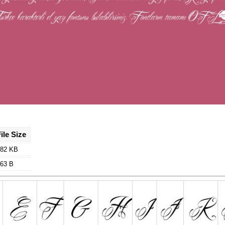
ile Size
82 KB
63 B