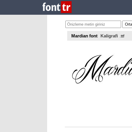
Mardian font
Kaligrafi
.ttf