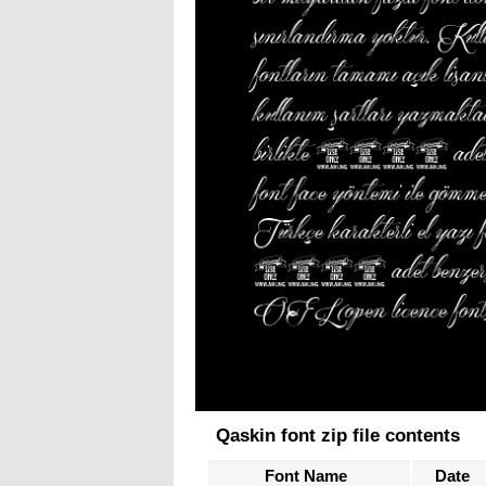
Qaskin font zip file contents
Font Name
Date