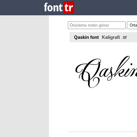
Qaskin font
Kaligrafi
.ttf