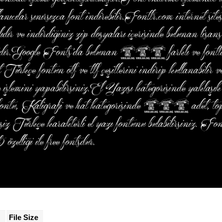
File Size