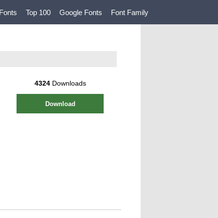
Fonts
Top 100
Google Fonts
Font Family
4324
Downloads
Download