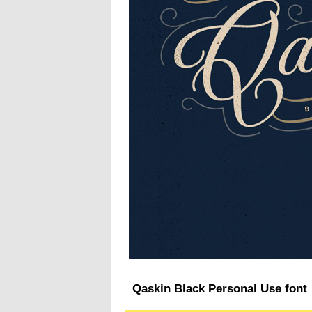
Qaskin Black Personal Use font