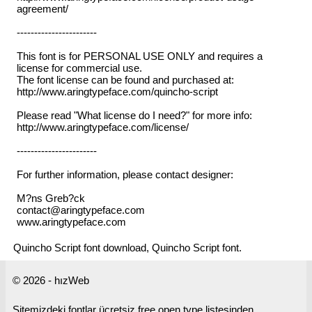
agreement/
-----------------------
This font is for PERSONAL USE ONLY and requires a
license for commercial use.
The font license can be found and purchased at:
http://www.aringtypeface.com/quincho-script
Please read "What license do I need?" for more info:
http://www.aringtypeface.com/license/
-----------------------
For further information, please contact designer:
M?ns Greb?ck
contact@aringtypeface.com
www.aringtypeface.com
Quincho Script font download, Quincho Script font.
© 2026 - hızWeb
Sitemizdeki fontlar ücretsiz free open type listesinden