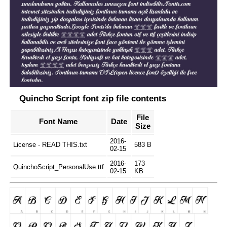
Quincho Script font zip file contents
File
Font Name
Date
Size
2016-
License - READ THIS.txt
583 B
02-15
2016-
173
QuinchoScript_PersonalUse.ttf
02-15
KB