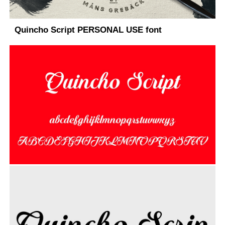
Quincho Script PERSONAL USE font