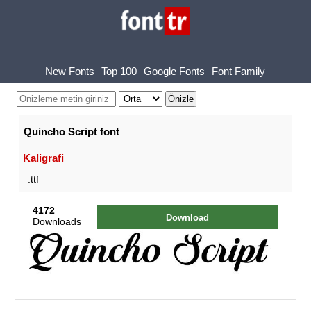
New Fonts
Top 100
Google Fonts
Font Family
Quincho Script font
Kaligrafi
.ttf
4172
Download
Downloads