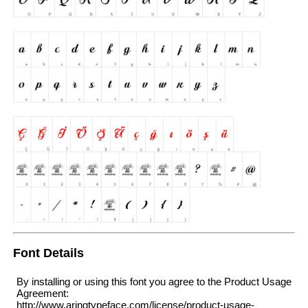
Font Details
By installing or using this font you agree to the Product Usage
Agreement:
http://www.aringtypeface.com/license/product-usage-