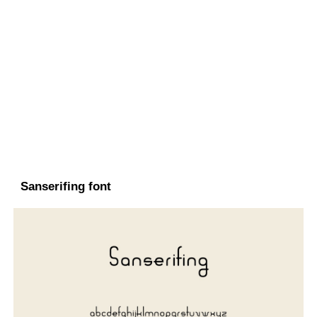
Sanserifing font