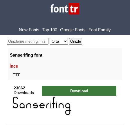
New Fonts
Top 100
Google Fonts
Font Family
Sanserifing font
İnce
.TTF
23662
Download
Downloads