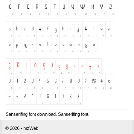
Sanserifing font download, Sanserifing font.
© 2026 - hızWeb