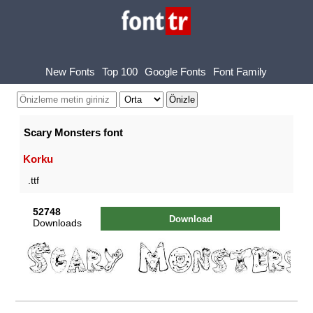
New Fonts
Top 100
Google Fonts
Font Family
Scary Monsters font
Korku
.ttf
52748
Download
Downloads