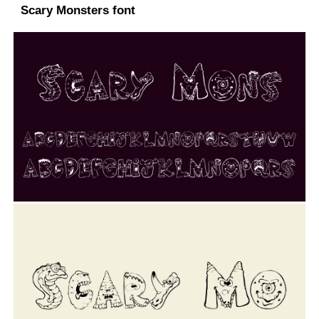
Scary Monsters font