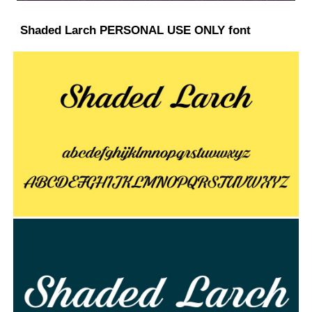
Shaded Larch PERSONAL USE ONLY font