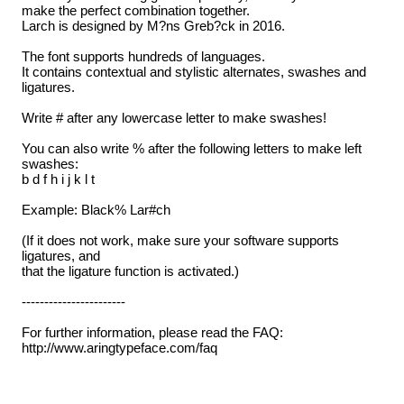
make the perfect combination together.
Larch is designed by M?ns Greb?ck in 2016.
The font supports hundreds of languages.
It contains contextual and stylistic alternates, swashes and
ligatures.
Write # after any lowercase letter to make swashes!
You can also write % after the following letters to make left
swashes:
b d f h i j k l t
Example: Black% Lar#ch
(If it does not work, make sure your software supports
ligatures, and
that the ligature function is activated.)
-----------------------
For further information, please read the FAQ:
http://www.aringtypeface.com/faq