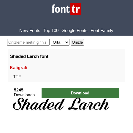
New Fonts
Top 100
Google Fonts
Font Family
Shaded Larch font
Kaligrafi
.TTF
5245
Download
Downloads