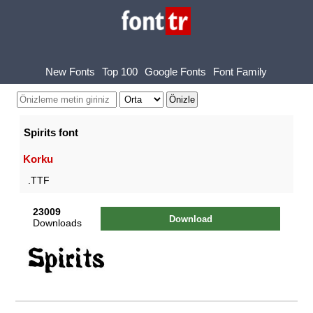
New Fonts
Top 100
Google Fonts
Font Family
Spirits font
Korku
.TTF
23009
Download
Downloads