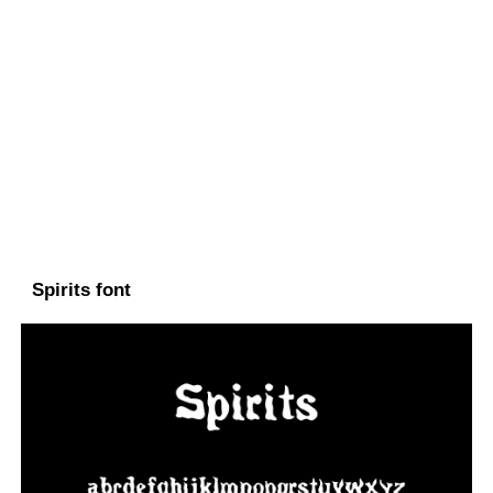
Spirits font