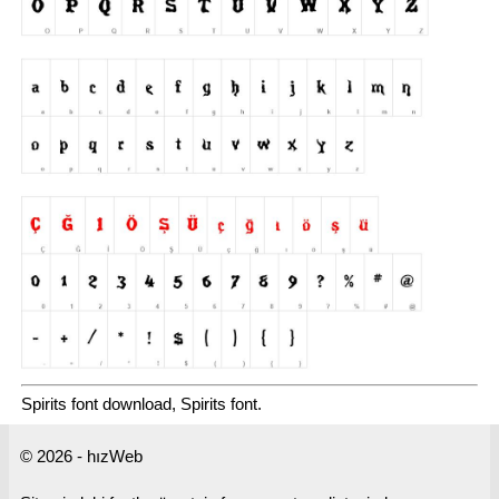
Spirits font download, Spirits font.
© 2026 - hızWeb