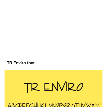
TR Enviro font