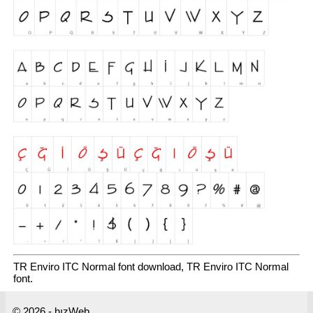
TR Enviro ITC Normal font download, TR Enviro ITC Normal
font.
© 2026 - hızWeb