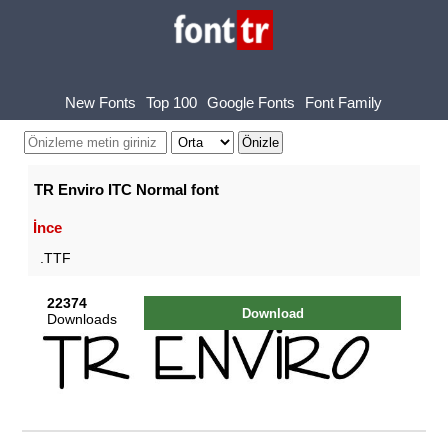
New Fonts
Top 100
Google Fonts
Font Family
TR Enviro ITC Normal font
İnce
.TTF
22374
Download
Downloads