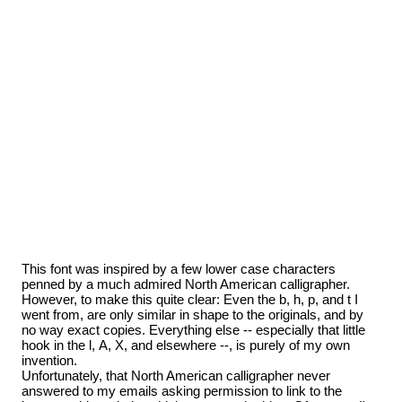
This font was inspired by a few lower case characters
penned by a much admired North American calligrapher.
However, to make this quite clear: Even the b, h, p, and t I
went from, are only similar in shape to the originals, and by
no way exact copies. Everything else -- especially that little
hook in the l, A, X, and elsewhere --, is purely of my own
invention.
Unfortunately, that North American calligrapher never
answered to my emails asking permission to link to the