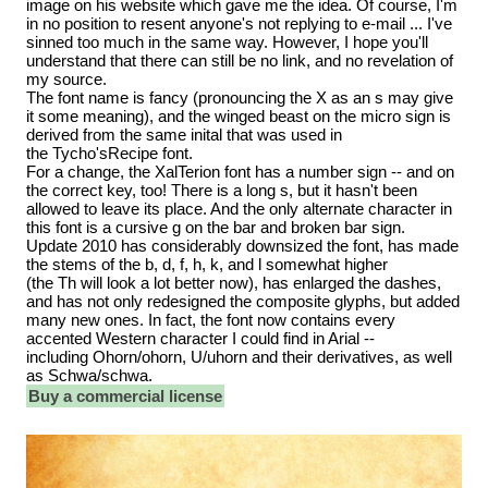
image on his website which gave me the idea. Of course, I'm
in no position to resent anyone's not replying to e-mail ... I've
sinned too much in the same way. However, I hope you'll
understand that there can still be no link, and no revelation of
my source.
The font name is fancy (pronouncing the X as an s may give
it some meaning), and the winged beast on the micro sign is
derived from the same inital that was used in
the Tycho'sRecipe font.
For a change, the XalTerion font has a number sign -- and on
the correct key, too! There is a long s, but it hasn't been
allowed to leave its place. And the only alternate character in
this font is a cursive g on the bar and broken bar sign.
Update 2010 has considerably downsized the font, has made
the stems of the b, d, f, h, k, and l somewhat higher
(the Th will look a lot better now), has enlarged the dashes,
and has not only redesigned the composite glyphs, but added
many new ones. In fact, the font now contains every
accented Western character I could find in Arial --
including Ohorn/ohorn, U/uhorn and their derivatives, as well
as Schwa/schwa.
Buy a commercial license