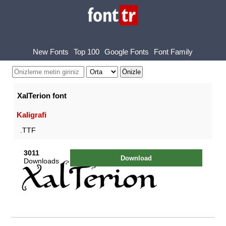
New Fonts
Top 100
Google Fonts
Font Family
XalTerion font
Kaligrafi
.TTF
3011
Download
Downloads