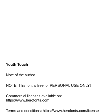
Youth Touch
Note of the author
NOTE: This font is free for PERSONAL USE ONLY!
Commercial licenses available on:
https://www.herofonts.com
Terms and conditions: https://www.herofonts.com/license