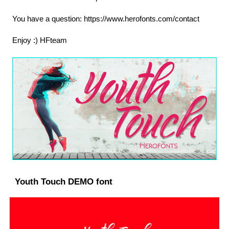
You have a question: https://www.herofonts.com/contact
Enjoy :) HFteam
Youth Touch DEMO font