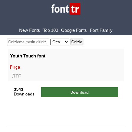
New Fonts
Top 100
Google Fonts
Font Family
Youth Touch font
Fırça
.TTF
3543
Download
Downloads