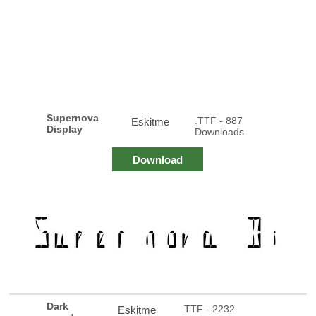
Supernova
.TTF - 887
Eskitme
Display
Downloads
Download
Dark
.TTF - 2232
Eskitme