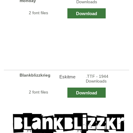
monday
Downloads
2 font files
Download
Blankblizzkrieg
.TTF - 1944
Eskitme
Downloads
2 font files
Download